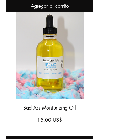
Agregar al carrito
Bad Ass Moisturizing Oil
Precio
15,00 US$