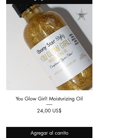
You Glow Girl! Moisturizing Oil
Precio
24,00 US$
Agregar al carrito