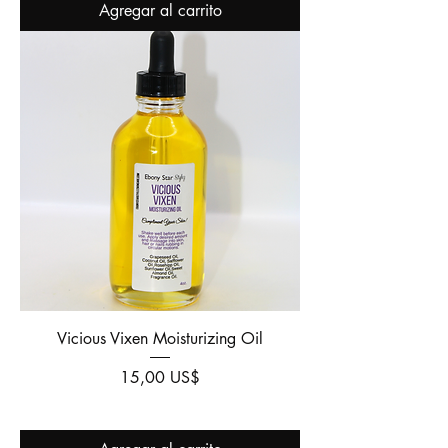
Agregar al carrito
Vicious Vixen Moisturizing Oil
Precio
15,00 US$