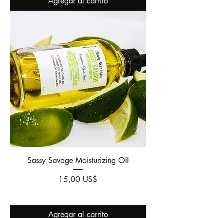
Agregar al carrito
Sassy Savage Moisturizing Oil
Precio
15,00 US$
Agregar al carrito