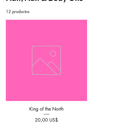
12 productos
Filtrar y ordenar
King of the North
Precio
20,00 US$