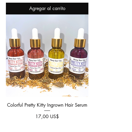
Agregar al carrito
Colorful Pretty Kitty Ingrown Hair Serum
Precio
17,00 US$