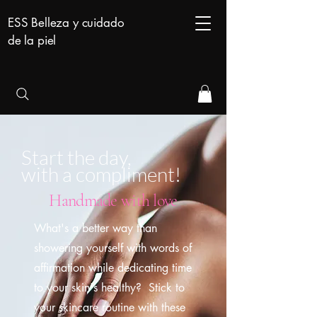
ESS Belleza y cuidado
de la piel
Start the day,
with a compliment!
Handmade with love
What's a better way than
showering yourself with words of
affirmation while dedicating time
to your skin's healthy? Stick to
your skincare routine with these