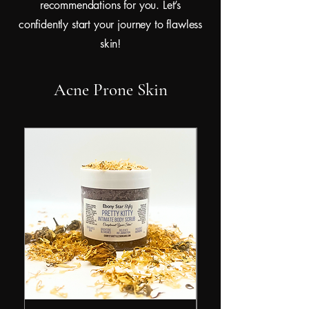
recommendations for you. Let’s
confidently start your journey to flawless
skin!
Acne Prone Skin