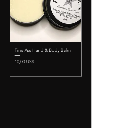
Fine Ass Hand & Body Balm
Snack Attack Men's
Scrub
Precio
10,00 US$
Precio
12,00 US$