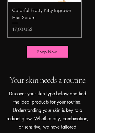
Colorful Pretty Kitty Ingrown
Pretty Kitty Intimate 
Hair Serum
Scrub
Precio
Precio
17,00 US$
10,00 US$
Shop Now
Your skin needs a routine
Discover your skin type below and find
the ideal products for your routine.
Understanding your skin is key to a
radiant glow. Whether oily, combination,
or sensitive, we have tailored