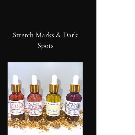
Stretch Marks & Dark
Spots