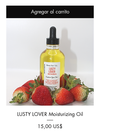
Agregar al carrito
LUSTY LOVER Moisturizing Oil
Precio
15,00 US$