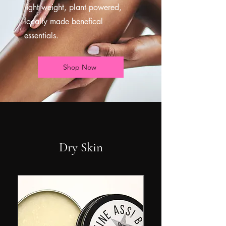
light weight, plant powered,
locally made benefical
essentials.
Shop Now
Dry Skin