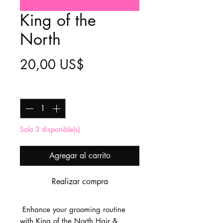
King of the
North
Precio
20,00 US$
Cantidad
*
Solo 3 disponible(s)
Agregar al carrito
Realizar compra
Enhance your grooming routine
with King of the North Hair &