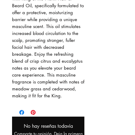
Beard Oil, specifically formulated to
offer a protective, moisturizing
barrier while providing a unique
masculine scent. This oil stimulates
increased blood circulation to the
scalp, promoting stronger, fuller
facial hair with decreased
breakage. Enjoy the refreshing
blend of crisp citrus and eucalyptus
notes as you elevate your beard
care experience. This masculine
fragrance is completed with notes of
meadow grass and cedarwood,
making it fit for the King.
No hay reseñas todavía
Comparte tu opinión. Deja la primera