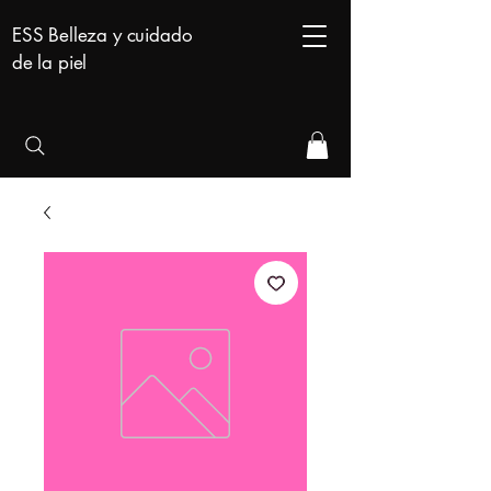
ESS Belleza y cuidado
de la piel