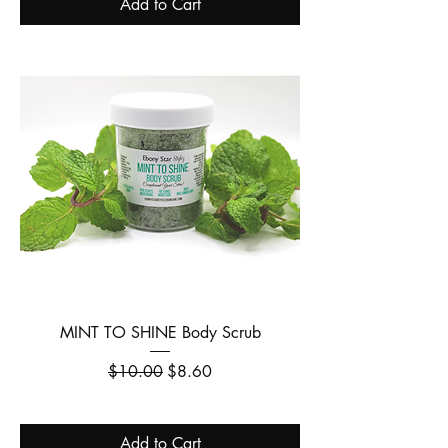
Add to Cart
MINT TO SHINE Body Scrub
Regular Price
Sale Price
$10.00
$8.60
Add to Cart