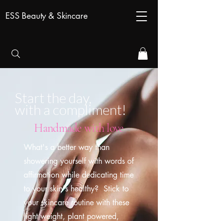
ESS Beauty & Skincare
Start the day,
with a compliment!
Handmade with love
What's a better way than
showering yourself with words of
affirmation while dedicating time
to your skin's healthy? Stick to
your skincare routine with these
light weight, plant powered,