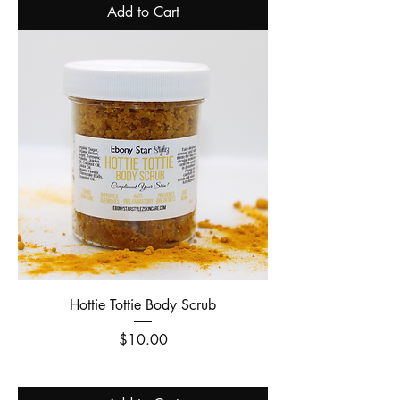
Add to Cart
Hottie Tottie Body Scrub
Price
$10.00