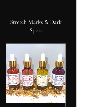
Stretch Marks & Dark
Spots