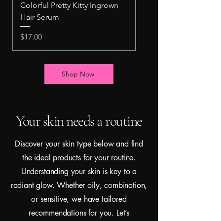
Colorful Pretty Kitty Ingrown
Pretty Kitty Intimate 
Hair Serum
Scrub
Price
Price
$17.00
$10.00
Shop Now
Your skin needs a routine
Discover your skin type below and find
the ideal products for your routine.
Understanding your skin is key to a
radiant glow. Whether oily, combination,
or sensitive, we have tailored
recommendations for you. Let’s