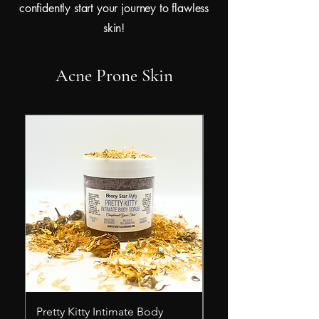
confidently start your journey to flawless
skin!
Acne Prone Skin
Pretty Kitty Intimate Body
Rose In The Rough 