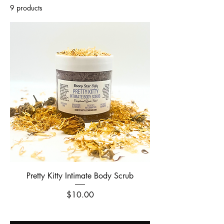
9 products
Filter & Sort
Pretty Kitty Intimate Body Scrub
Price
$10.00