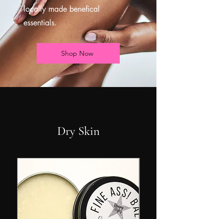
locally made benefical
essentials.
Shop Now
Dry Skin