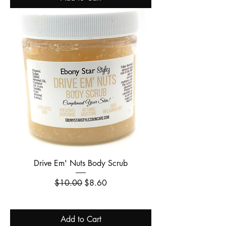
Drive Em' Nuts Body Scrub
Regular Price
Sale Price
$10.00
$8.60
Add to Cart