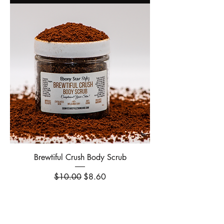
Brewtiful Crush Body Scrub
Regular Price
Sale Price
$10.00
$8.60
Out of Stock