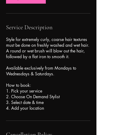
Service Description
Style for extremely curly, coarse hair textures
must be done on freshly washed and wet hair.
A round or wet brush will blow out the hair,
followed by a flat iron to smooth it.
Available exclusively from Mondays to
Wednesdays & Saturdays.
How to book:
1. Pick your service
2. Choose On Demand Stylist
3. Select date & time
Cancellation Policy