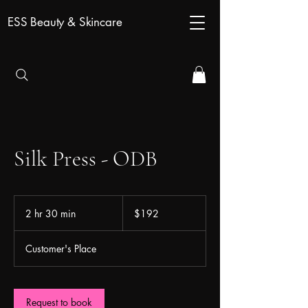
ESS Beauty & Skincare
Silk Press - ODB
192
US
2 hr 30 min
2
$192
dollars
h
r
Customer's Place
3
0
m
i
Request to book
n