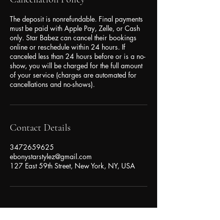
The deposit is nonrefundable. Final payments
must be paid with Apple Pay, Zelle, or Cash
only. Star Babez can cancel their bookings
online or reschedule within 24 hours. If
canceled less than 24 hours before or is a no-
show, you will be charged for the full amount
of your service (charges are automated for
cancellations and no-shows).
Contact Details
3472659625
ebonystarstylez@gmail.com
127 East 59th Street, New York, NY, USA