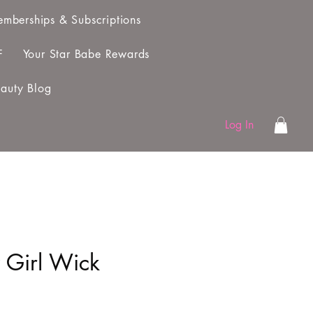
mberships & Subscriptions
F
Your Star Babe Rewards
auty Blog
Log In
 Girl Wick