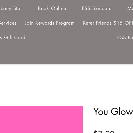
bony Star
Book Online
ESS Skincare
Me
ervices
Join Rewards Program
Refer Friends $15 OF
y Gift Card
ESS Be
You Glow