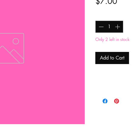
Price
$7.00
Quantity
*
Only 2 left in stock
Add to Cart