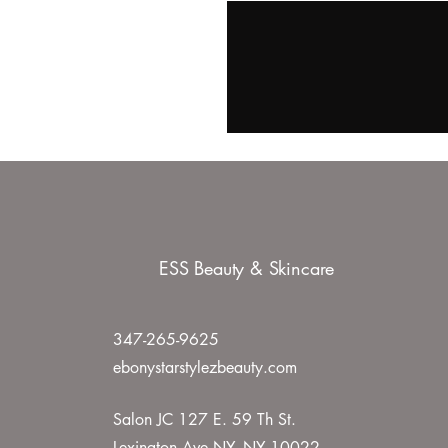
ESS Beauty & Skincare
347-265-9625
ebonystarstylezbeauty.com
Salon JC 127 E. 59 Th St.
Lexington Ave NY, NY 10022