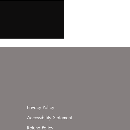
Privacy Policy
Accessibility Statement
Refund Policy