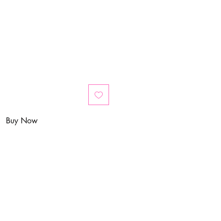
Buy Now