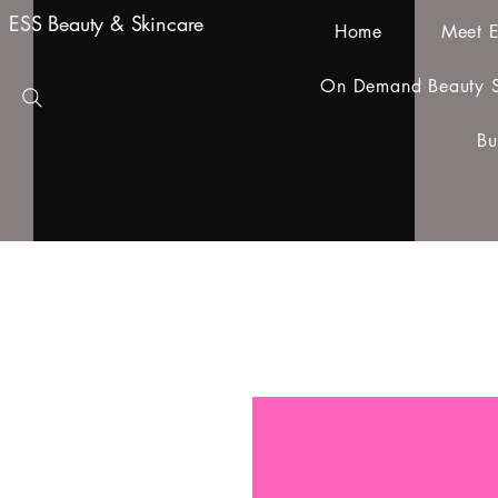
ESS Beauty & Skincare
Home
Meet E
On Demand Beauty S
Bu