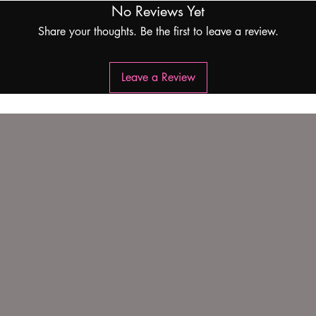
No Reviews Yet
Share your thoughts. Be the first to leave a review.
Leave a Review