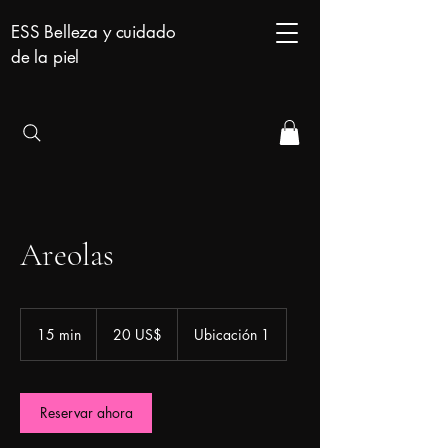
ESS Belleza y cuidado
de la piel
Areolas
20
dólares
15 min
1
20 US$
Ubicación 1
estadounidenses
5
m
i
Reservar ahora
n