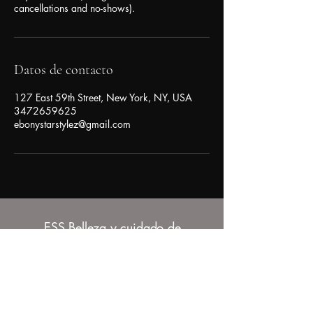
cancellations and no-shows).
Datos de contacto
127 East 59th Street, New York, NY, USA
3472659625
ebonystarstylez@gmail.com
ESS Belleza y cuidado de
la piel
347-265-9625