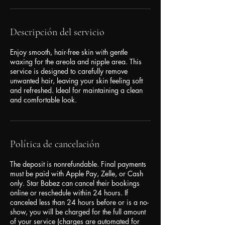
Descripción del servicio
Enjoy smooth, hair-free skin with gentle
waxing for the areola and nipple area. This
service is designed to carefully remove
unwanted hair, leaving your skin feeling soft
and refreshed. Ideal for maintaining a clean
and comfortable look.
Política de cancelación
The deposit is nonrefundable. Final payments
must be paid with Apple Pay, Zelle, or Cash
only. Star Babez can cancel their bookings
online or reschedule within 24 hours. If
canceled less than 24 hours before or is a no-
show, you will be charged for the full amount
of your service (charges are automated for