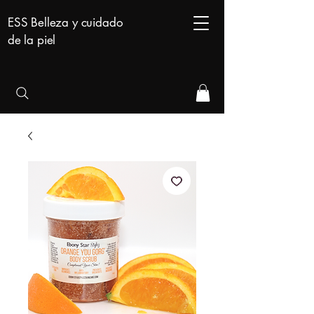
ESS Belleza y cuidado
de la piel