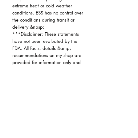
extreme heat or cold weather
conditions. ESS has no control over
the conditions during transit or
delivery.&nbsp;
***Disclaimer: These statements
have not been evaluated by the
FDA. All facts, details &amp;
recommendations on my shop are
provided for information only and
are not intended to diagnose,
prescribe, or treat any diseases.
No hay reseñas todavía
Comparte tu opinión. Deja la primera
reseña.