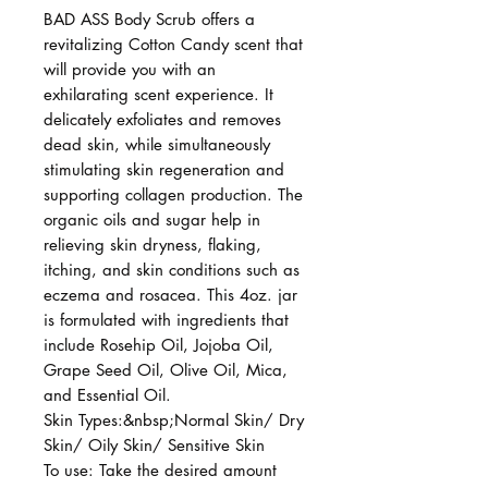
BAD ASS Body Scrub offers a
revitalizing Cotton Candy scent that
will provide you with an
exhilarating scent experience. It
delicately exfoliates and removes
dead skin, while simultaneously
stimulating skin regeneration and
supporting collagen production. The
organic oils and sugar help in
relieving skin dryness, flaking,
itching, and skin conditions such as
eczema and rosacea. This 4oz. jar
is formulated with ingredients that
include Rosehip Oil, Jojoba Oil,
Grape Seed Oil, Olive Oil, Mica,
and Essential Oil.
Skin Types:&nbsp;Normal Skin/ Dry
Skin/ Oily Skin/ Sensitive Skin
To use: Take the desired amount