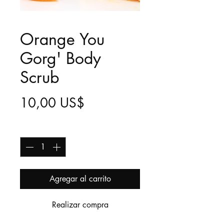
Orange You
Gorg' Body
Scrub
Precio
10,00 US$
Cantidad
*
Agregar al carrito
Realizar compra