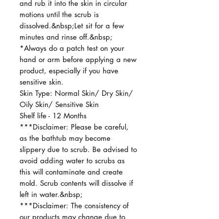
and rub it into the skin in circular
motions until the scrub is
dissolved.&nbsp;Let sit for a few
minutes and rinse off.&nbsp;
*Always do a patch test on your
hand or arm before applying a new
product, especially if you have
sensitive skin.
Skin Type: Normal Skin/ Dry Skin/
Oily Skin/ Sensitive Skin
Shelf life - 12 Months
***Disclaimer: Please be careful,
as the bathtub may become
slippery due to scrub. Be advised to
avoid adding water to scrubs as
this will contaminate and create
mold. Scrub contents will dissolve if
left in water.&nbsp;
***Disclaimer: The consistency of
our products may change due to