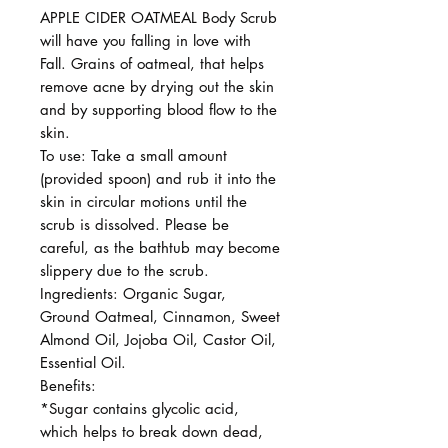
APPLE CIDER OATMEAL Body Scrub
will have you falling in love with
Fall. Grains of oatmeal, that helps
remove acne by drying out the skin
and by supporting blood flow to the
skin.
To use: Take a small amount
(provided spoon) and rub it into the
skin in circular motions until the
scrub is dissolved. Please be
careful, as the bathtub may become
slippery due to the scrub.
Ingredients: Organic Sugar,
Ground Oatmeal, Cinnamon, Sweet
Almond Oil, Jojoba Oil, Castor Oil,
Essential Oil.
Benefits:
*Sugar contains glycolic acid,
which helps to break down dead,