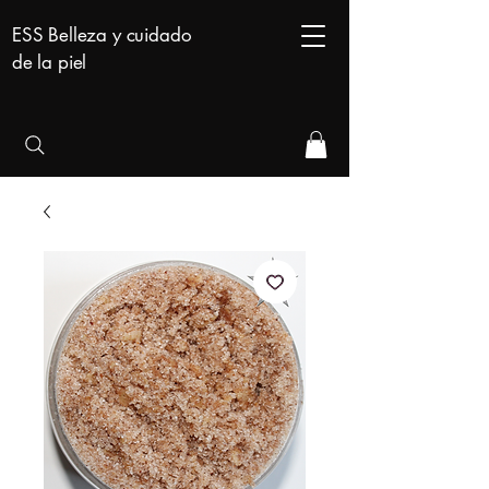
ESS Belleza y cuidado
de la piel