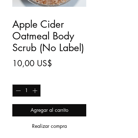
Apple Cider
Oatmeal Body
Scrub (No Label)
Precio
10,00 US$
Cantidad
*
Agregar al carrito
Realizar compra