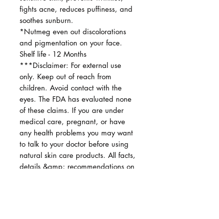
fights acne, reduces puffiness, and
soothes sunburn.
*Nutmeg even out discolorations
and pigmentation on your face.
Shelf life - 12 Months
***Disclaimer: For external use
only. Keep out of reach from
children. Avoid contact with the
eyes. The FDA has evaluated none
of these claims. If you are under
medical care, pregnant, or have
any health problems you may want
to talk to your doctor before using
natural skin care products. All facts,
details &amp; recommendations on
my shop are provided for
information only and are not
intended to diagnose, prescribe, or
treat any diseases