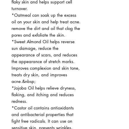
flaky skin and helps support cell
turnover.
*Oatmeal can soak up the excess
oil on your skin and help treat acne.
remove the dirt and oil that clog the
pores and exfoliate the skin.
*Sweet Almond Oil helps reverse
sun damage, reduce the
appearance of scars, and reduces
the appearance of stretch marks.
Improves complexion and skin tone,
treats dry skin, and improves
acne.&nbsp;
*Jojoba Oil helps relieve dryness,
flaking, and itching and reduces
redness.
*Castor oil contains antioxidants
and antibacterial properties that
fight free radicals. It can use on
sensitive skin, prevents wrinkles,